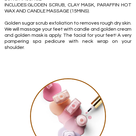
INCLUDES:GLODEN SCRUB, CLAY MASK, PARAFFIN HOT
WAX AND CANDLE MASSAGE (15MINS).
Golden sugar scrub exfoliation to removes rough dry skin.
We will massage your feet with candle and golden cream
and golden mask is apply. The facial for your feet! A very
pampering spa pedicure with neck wrap on your
shoulder.