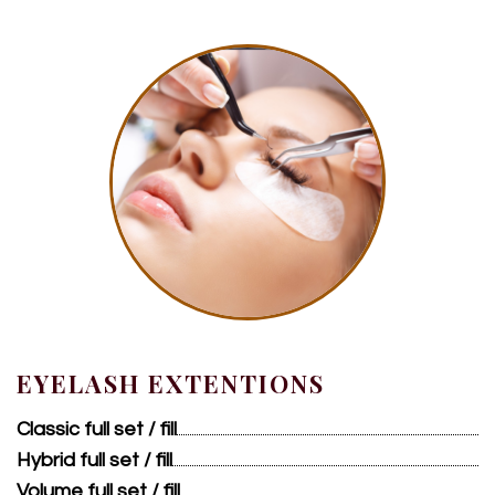
EYELASH EXTENTIONS
Classic full set / fill
Hybrid full set / fill
Volume full set / fill