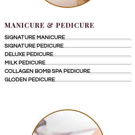
CONTACT US
MANICURE & PEDICURE
SIGNATURE MANICURE
SIGNATURE PEDICURE
DELUXE PEDICURE
MILK PEDICURE
COLLAGEN BOMB SPA PEDICURE
GLODEN PEDICURE