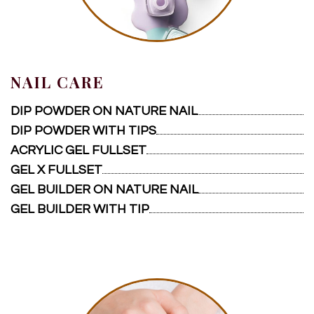
NAIL CARE
DIP POWDER ON NATURE NAIL
DIP POWDER WITH TIPS
ACRYLIC GEL FULLSET
GEL X FULLSET
GEL BUILDER ON NATURE NAIL
GEL BUILDER WITH TIP