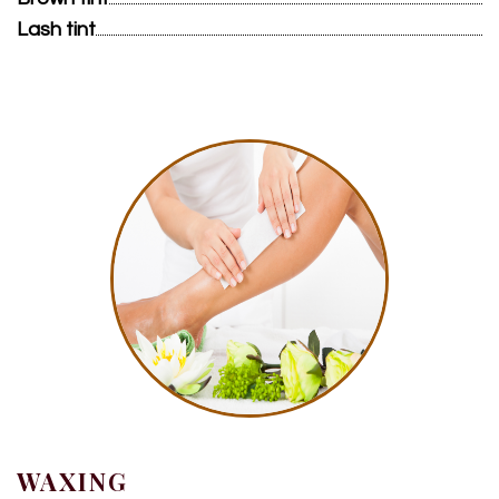
Lash tint
WAXING