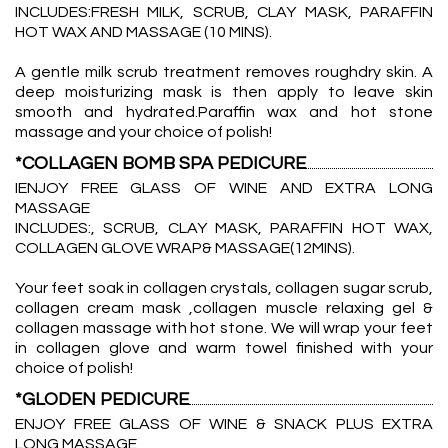
INCLUDES:FRESH MILK, SCRUB, CLAY MASK, PARAFFIN
HOT WAX AND MASSAGE (10 MINS).
A gentle milk scrub treatment removes roughdry skin. A
deep moisturizing mask is then apply to leave skin
smooth and hydrated.Paraffin wax and hot stone
massage and your choice of polish!
*COLLAGEN BOMB SPA PEDICURE
IENJOY FREE GLASS OF WINE AND EXTRA LONG
MASSAGE
INCLUDES:, SCRUB, CLAY MASK, PARAFFIN HOT WAX,
COLLAGEN GLOVE WRAP& MASSAGE(12MINS).
Your feet soak in collagen crystals, collagen sugar scrub,
collagen cream mask ,collagen muscle relaxing gel &
collagen massage with hot stone. We will wrap your feet
in collagen glove and warm towel finished with your
choice of polish!
*GLODEN PEDICURE
ENJOY FREE GLASS OF WINE & SNACK PLUS EXTRA
LONG MASSAGE