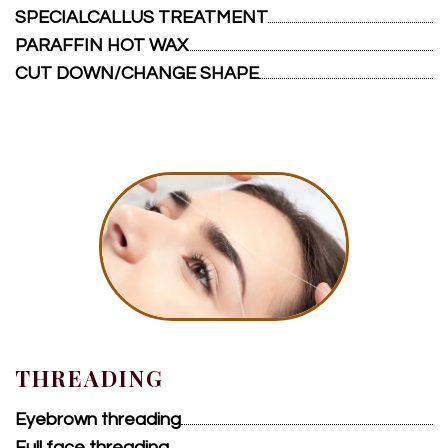
SPECIALCALLUS TREATMENT
PARAFFIN HOT WAX
CUT DOWN/CHANGE SHAPE
THREADING
Eyebrown threading
Full face threading