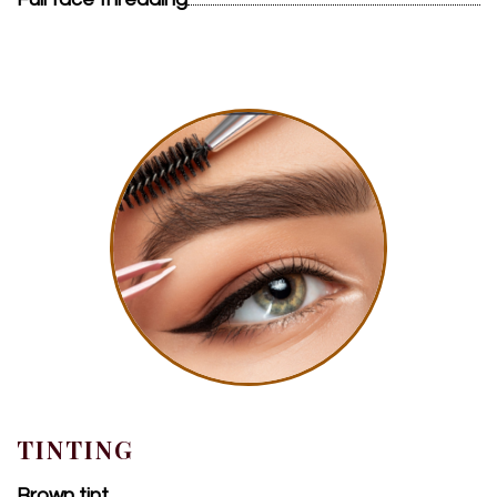
TINTING
Brown tint