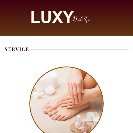
HOME
SERVICE
ABOUT US
SERVICES
COUPONS
BOOKING
GALLERY