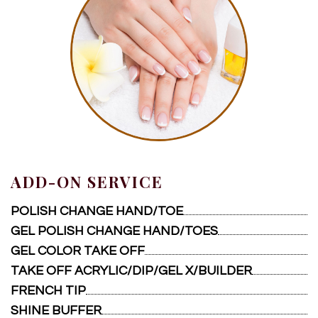
ADD-ON SERVICE
POLISH CHANGE HAND/TOE
GEL POLISH CHANGE HAND/TOES
GEL COLOR TAKE OFF
TAKE OFF ACRYLIC/DIP/GEL X/BUILDER
FRENCH TIP
SHINE BUFFER