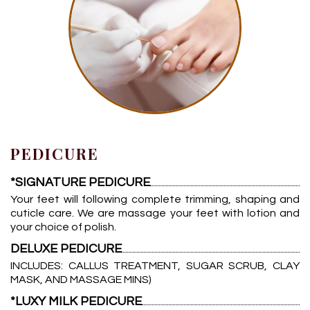
PEDICURE
*SIGNATURE PEDICURE
Your feet will following complete trimming, shaping and
cuticle care. We are massage your feet with lotion and
your choice of polish.
DELUXE PEDICURE
INCLUDES: CALLUS TREATMENT, SUGAR SCRUB, CLAY
MASK, AND MASSAGE MINS)
*LUXY MILK PEDICURE