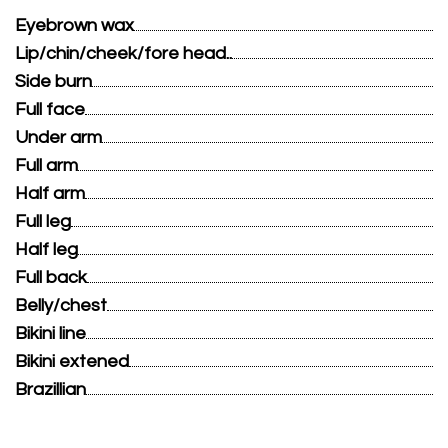
Eyebrown wax
Lip/chin/cheek/fore head..
Side burn
Full face
Under arm
Full arm
Half arm
Full leg
Half leg
Full back
Belly/chest
Bikini line
Bikini extened
Brazillian